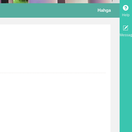
Hahga
Help
Messa