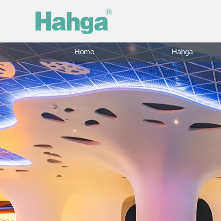
Home
Hahga