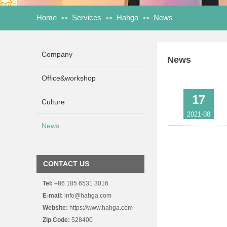
Home
Services
Hahga
News
>>
>>
>>
Company
News
Office&workshop
17
Culture
2021-08
News
15
2021-05
CONTACT US
Tel:
+
86 185 6531 3016
15
E-mail:
info@hahga.com
Website:
https://www.hahga.com
2021-05
Zip Code:
528400