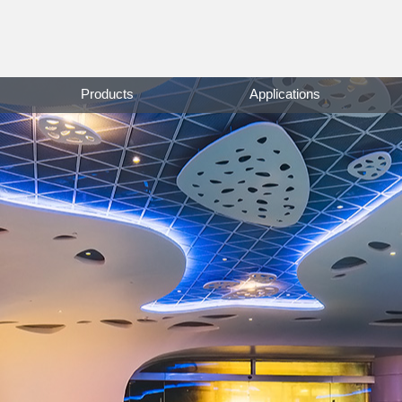
Products
Applications