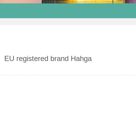
EU registered brand Hahga
Alila Sugar Hotel
Intercontinental Shanghai wonderland