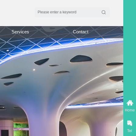
Services
Contact
Home
Tel