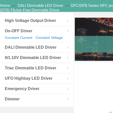
Home
DALI Dimmable LED Driver
DFC/DFB Series NFC pr
>>
>>
(DT6) Flicker-Free Dimmable Driver
High Voltage Output Driver
On-OFF Driver
Constant Current
Constant Voltage
|
DALI Dimmable LED Driver
0/1-10V Dimmable LED Driver
Triac Dimmable LED Driver
UFO Highbay LED Driver
Emergency Driver
Dimmer