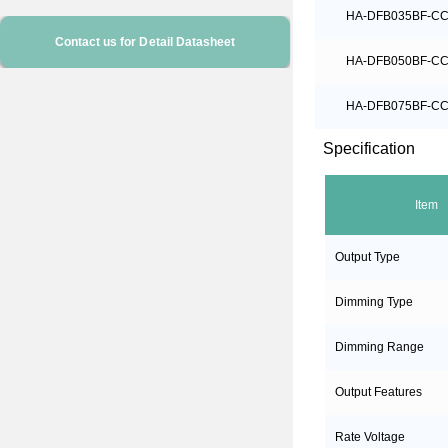
HA-DFB035BF-C
Contact us for Detail Datasheet
HA-DFB050BF-C
HA-DFB075BF-C
Specification
Item
Output Type
Dimming Type
Dimming Range
Output Features
Rate Voltage