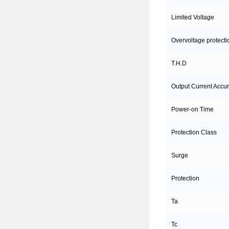
Limited Voltage
Overvoltage protecti
T.H.D
Output Current Accu
Power-on Time
Protection Class
Surge
Protection
Ta
Tc