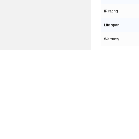
IP rating
Life span
Warranty
Hahga
Produc
Company
DALI Dimm
Office&workshop
0/1-10V D
Culture
Traic Dimm