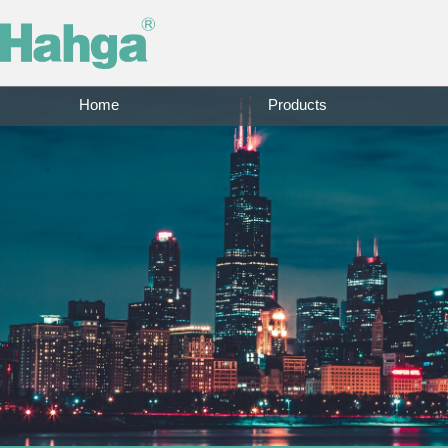
Home
Products