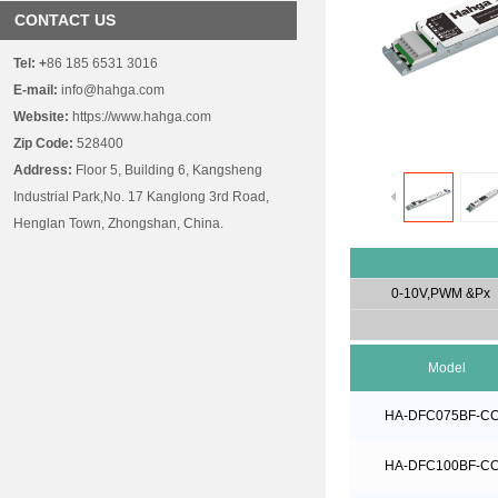
CONTACT US
Tel:
+
86 185 6531 3016
E-mail:
info@hahga.com
Website:
https://www.hahga.com
Zip Code:
528400
Address:
Floor 5, Building 6, Kangsheng
Industrial Park,No. 17 Kanglong 3rd Road,
Henglan Town, Zhongshan, China.
0-10V,PWM &Px
Model
HA-DFC075BF-C
HA-DFC100BF-C