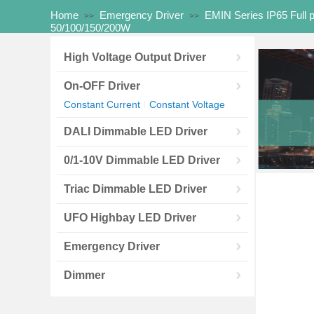
Home
Emergency Driver
EMIN Series IP65 Full 
>>
>>
50/100/150/200W
High Voltage Output Driver
On-OFF Driver
Constant Current
Constant Voltage
|
DALI Dimmable LED Driver
0/1-10V Dimmable LED Driver
Triac Dimmable LED Driver
UFO Highbay LED Driver
Emergency Driver
Dimmer