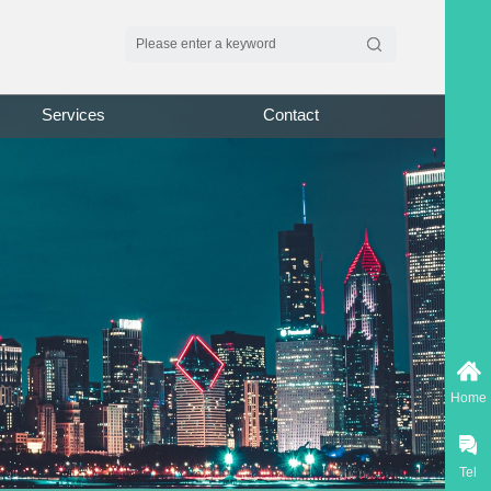
Services
Contact
Home
Tel