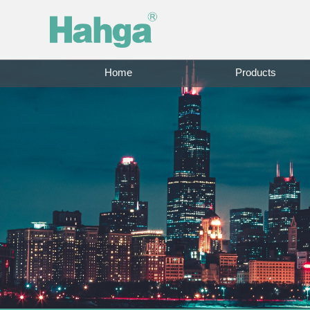
Home
Products