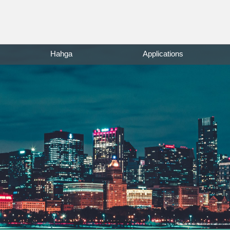
Hahga
Applications