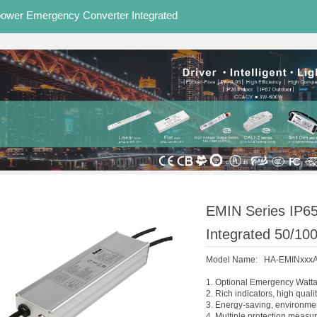
power Emergency Converter Integrated
EMIN Series IP65
Integrated 50/10
Model Name: HA-EMINxxx
1. Optional Emergency Watt
2. Rich indicators, high quali
3. Energy-saving, environmen
4. Multiple protection measure