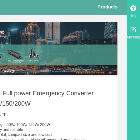
Products
Help
Messa
 Full power Emergency Converter
0/150/200W
A-TPL
age: 50W/ 100W/ 150W/ 200W.
ty and reliable.
tal, compact size and low cost.
: open circuit, short circuit, overload protection, etc.